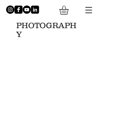
PHOTOGRAPH
Y