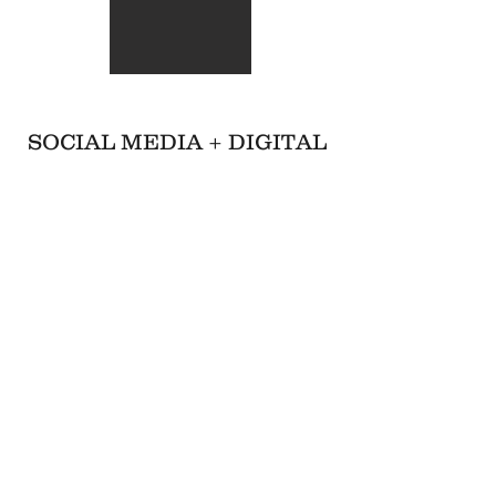
SOCIAL MEDIA + DIGITAL
Facebook Event Header
Instagram Post
Instagram Post
Trust the Process
Something Wonderful
Ant's Work