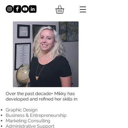
Over the past decade+ Mikky has
developed and refined her
skills in:
Graphic Design
Business & Entrepreneurship
Marketing Consulting
Administrative Support