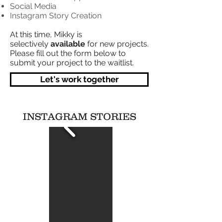
Social Media
Instagram Story Creation
At this time, Mikky is
selectively
available
for new projects.
Please fill out the form below to
submit your project to the waitlist.
Let's work together
INSTAGRAM STORIES