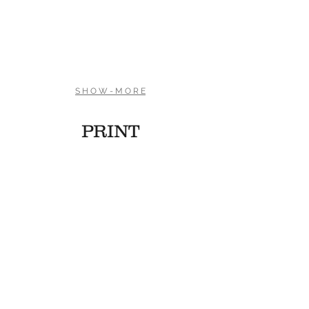
Olympics Special
Olympics Special
S H O W - M O R E
PRINT
Hidden Acoustics Flyer
Constellation Band