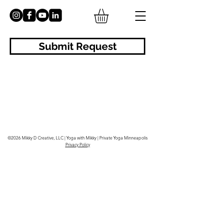
Submit Request
©2026 Mikky D Creative, LLC | Yoga with Mikky | Private Yoga Minneapolis
Privacy Policy